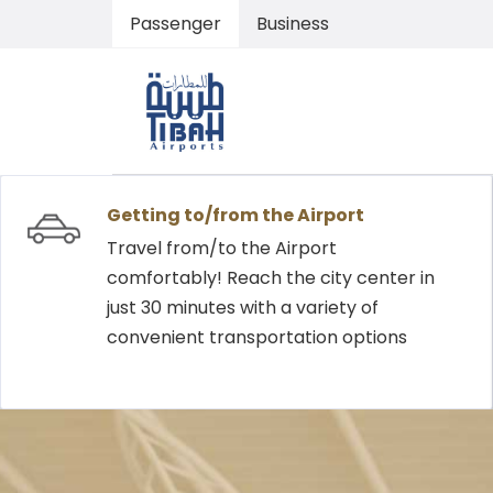
Passenger
Business
Getting to/from the Airport
Travel from/to the Airport
comfortably! Reach the city center in
just 30 minutes with a variety of
convenient transportation options