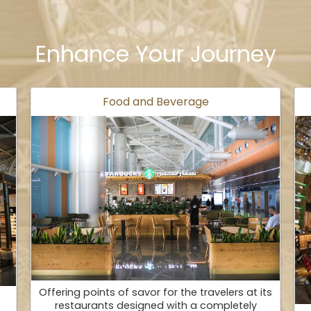
Enhance Your Journey
Food and Beverage
Offering points of savor for the travelers at its
restaurants designed with a completely