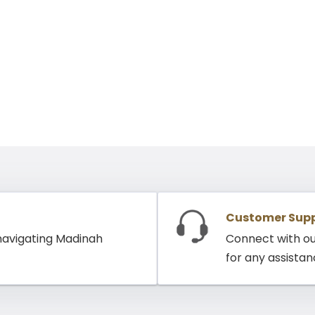
Customer Sup
 navigating Madinah
Connect with o
for any assista