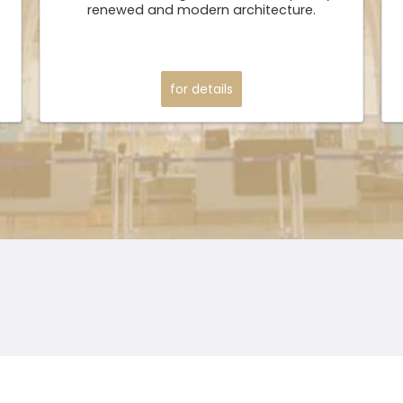
renewed and modern architecture.
for details