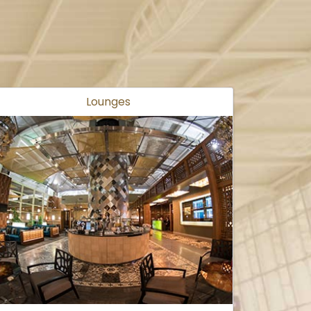
Lounges