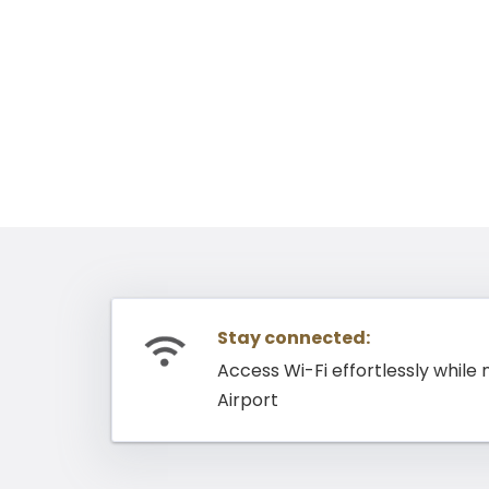
Stay connected:
Access Wi-Fi effortlessly while
Airport