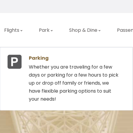
Flights
Park
Shop & Dine
Passen
DEPA
Parking
Whether you are traveling for a few
days or parking for a few hours to pick
up or drop off family or friends, we
Airline
have flexible parking options to suit
your needs!
LAST UPDATE:
08.0