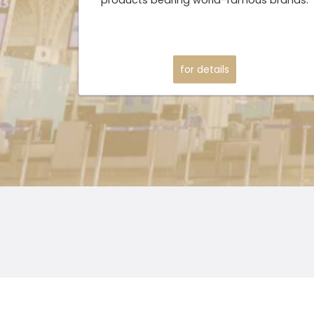
for details