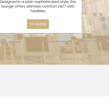
Designed in a plain sophisticated style, the
lounge offers ultimate comfort 24/7 with
facilities.
for details