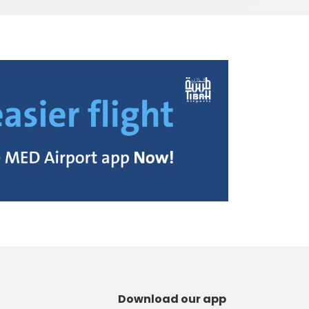
Download our app