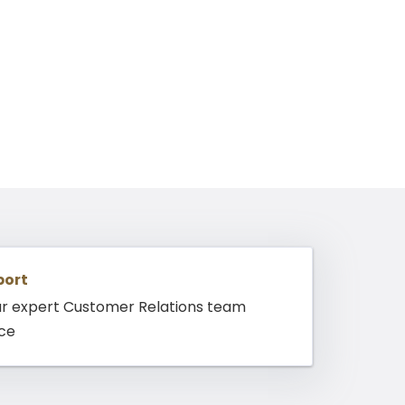
port
ur expert Customer Relations team
nce