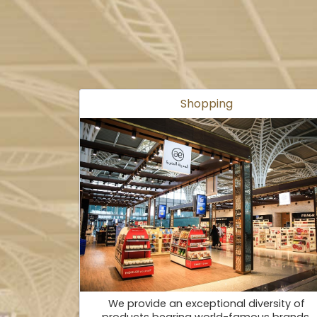
Shopping
We provide an exceptional diversity of
products bearing world-famous brands.