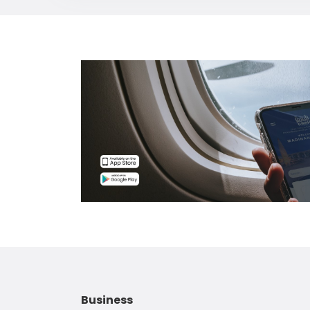
Business