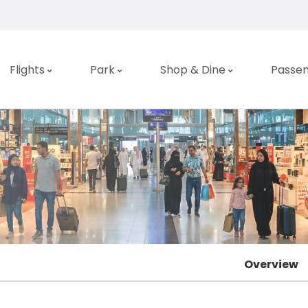
Flights
Park
Shop & Dine
Passen
Overview