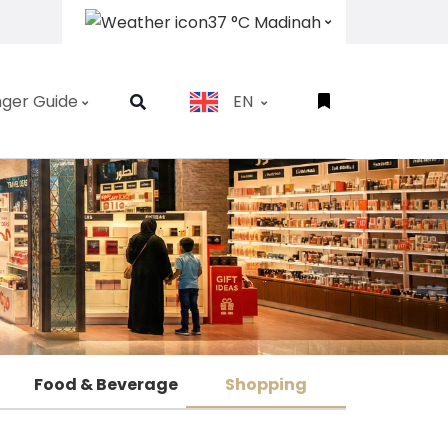
37 °C Madinah
ger Guide
EN
Food & Beverage
Shopping