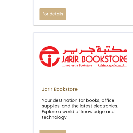
for details
Jarir Bookstore​
Your destination for books, office
supplies, and the latest electronics.
Explore a world of knowledge and
technology.