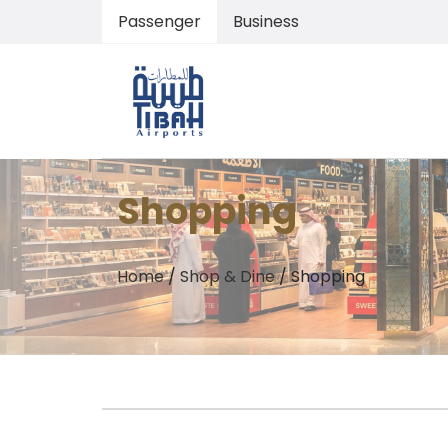
Passenger
Business
Shopping
Home
/
Shop & Dine
/
Shopping