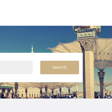
Search