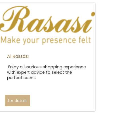
Al Rassasi
Enjoy a luxurious shopping experience
with expert advice to select the
perfect scent.
for details