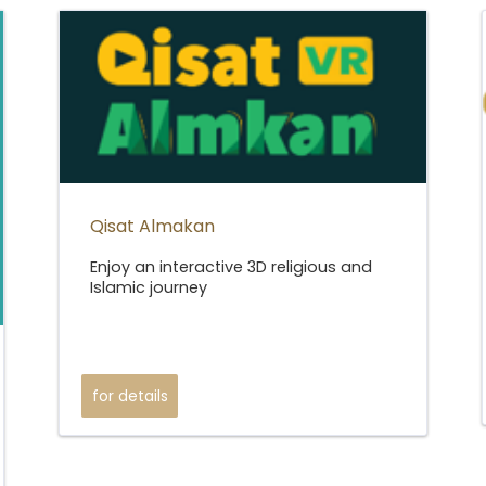
Qisat Almakan
Enjoy an interactive 3D religious and
Islamic journey
for details