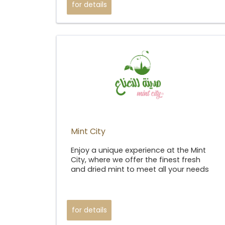
for details
Mint City​
Enjoy a unique experience at the Mint
City, where we offer the finest fresh
and dried mint to meet all your needs
for details