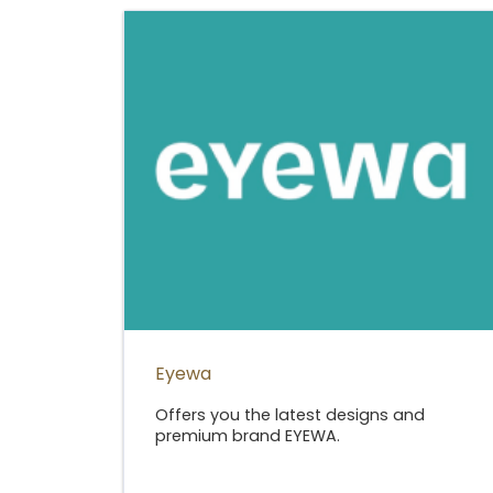
Eyewa
Offers you the latest designs and
premium brand EYEWA.