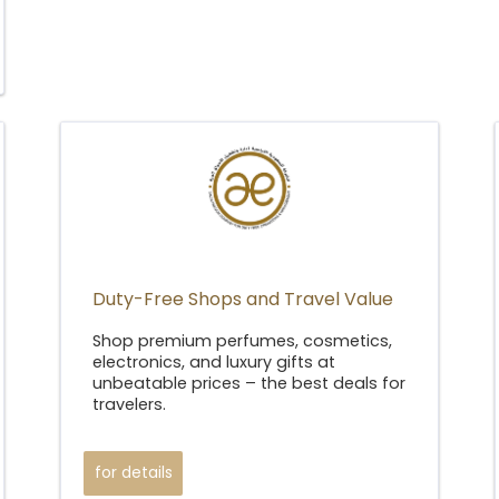
Duty-Free Shops and Travel Value
Shop premium perfumes, cosmetics,
electronics, and luxury gifts at
unbeatable prices – the best deals for
travelers.
for details