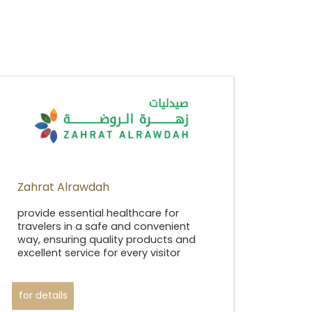
Zahrat Alrawdah
provide essential healthcare for
travelers in a safe and convenient
way, ensuring quality products and
excellent service for every visitor
for details