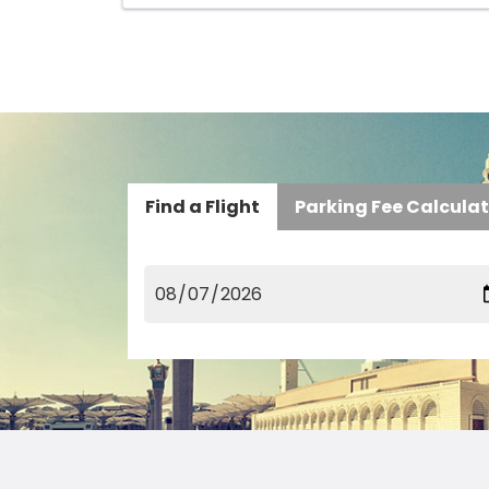
Find a Flight
Parking Fee Calcula