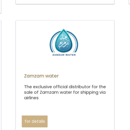
Zamzam water
The exclusive official distributor for the
sale of Zamzam water for shipping via
airlines
for details