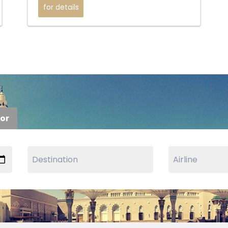
for details
tor