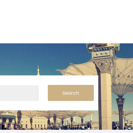
Search