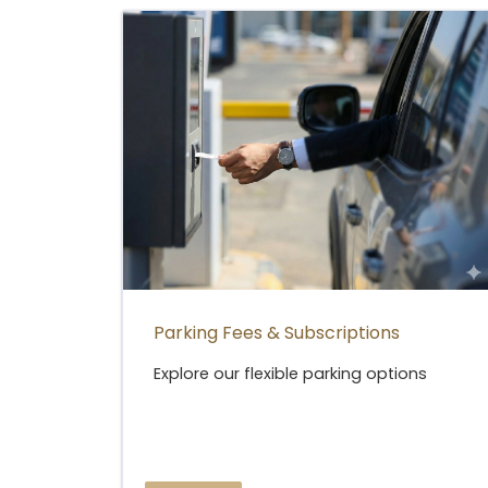
Parking Fees & Subscriptions
Explore our flexible parking options