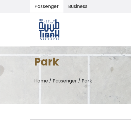
Passenger
Business
Park
Home
/
Passenger
/
Park