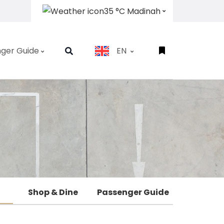
35 °C Madinah
ger Guide
EN
Shop & Dine
Passenger Guide