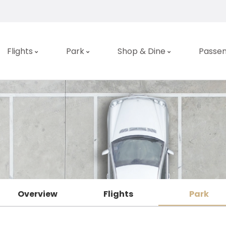
Flights
Park
Shop & Dine
Passen
Overview
Flights
Park