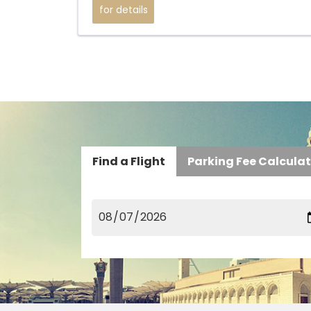
for details
Find a Flight
Parking Fee Calcula