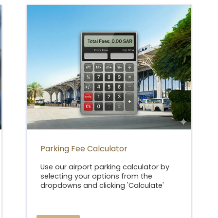
Parking Fee Calculator
Use our airport parking calculator by
selecting your options from the
dropdowns and clicking 'Calculate'