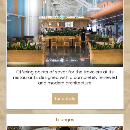
Offering points of savor for the travelers at its
restaurants designed with a completely renewed
and modern architecture.
for details
Lounges