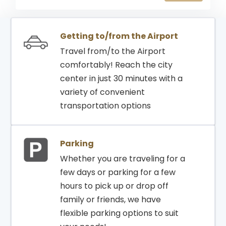
15:20
15:20
RIYADH
787
GATE
Getting to/from the Airport
Travel from/to the Airport
comfortably! Reach the city
center in just 30 minutes with a
variety of convenient
transportation options
Parking
Whether you are traveling for a
few days or parking for a few
hours to pick up or drop off
family or friends, we have
flexible parking options to suit