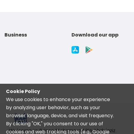
Business
Download our app
Cookie Policy
We use cookies to enhance your experience
by analyzing user behavior, such as your
browser language, device, and visit frequency.
By clicking "OK," you consent to our use of
Welcome to Prince Mohammad Bin Abdulaziz
cookies and web tracking tools (e.g., Google