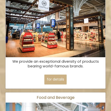
We provide an exceptional diversity of products
bearing world-famous brands.
for details
Food and Beverage