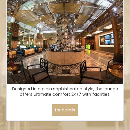
Designed in a plain sophisticated style, the lounge
offers ultimate comfort 24/7 with facilities.
for details