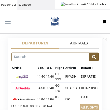
42 °C Madinah
Passenger
Business
MED 09-08-2026 14:44
DEPARTURES
ARRIVALS
Airline
Sch.
Est.
Flight
Arrival
Remark
F3
14:40
14:40
RIYADH
DEPARTED
222
G9
14:50
15:40
SHARJAH
BOARDING
176
IG
GATE
14:50
14:50
KIK
332
CLOSED
LAST UPDATE:
09.08.2026 14:43
ALL FLIGHTS
XY
GO TO