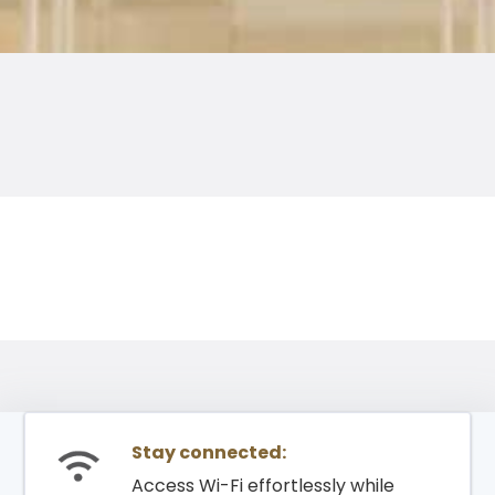
Stay connected:
Access Wi-Fi effortlessly while