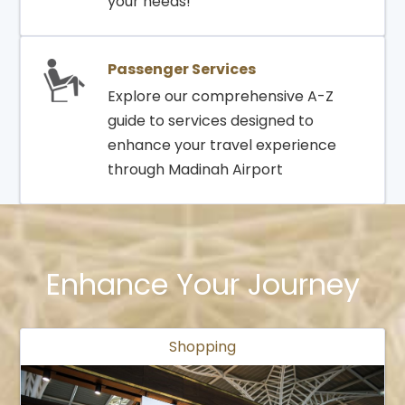
your needs!
Passenger Services
Explore our comprehensive A-Z
guide to services designed to
enhance your travel experience
through Madinah Airport
Enhance Your Journey
Shopping