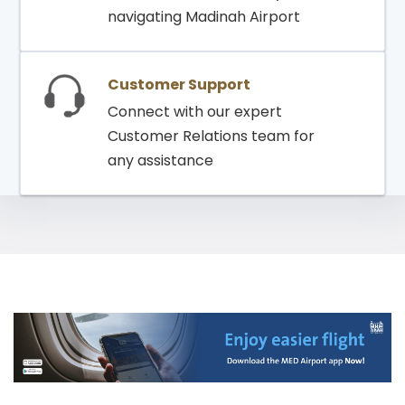
navigating Madinah Airport
Customer Support
Connect with our expert
Customer Relations team for
any assistance