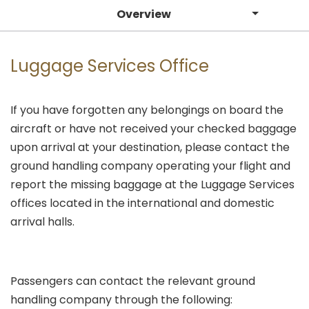
Overview
Luggage Services Office
If you have forgotten any belongings on board the
aircraft or have not received your checked baggage
upon arrival at your destination, please contact the
ground handling company operating your flight and
report the missing baggage at the Luggage Services
offices located in the international and domestic
arrival halls.
Passengers can contact the relevant ground
handling company through the following: