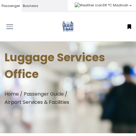
38 °C Madinah
Passenger
Business
Luggage Services
Office
Home
/
Passenger Guide
/
Airport Services & Facilities