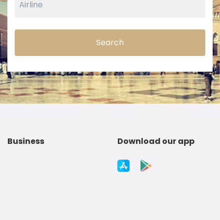
Search
Business
Download our app