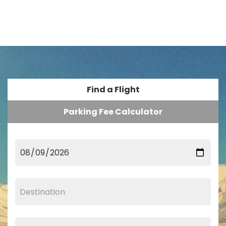
Find a Flight
Parking Fee Calculator