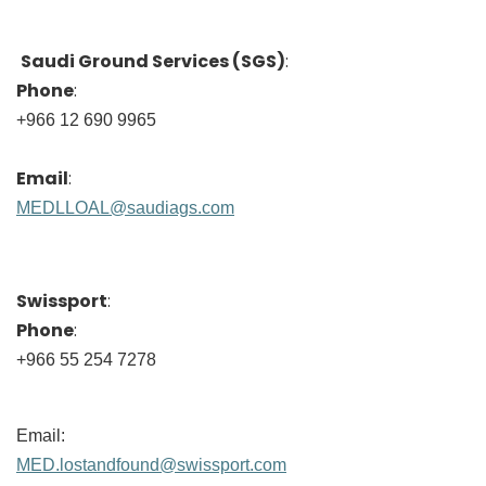
Saudi Ground Services (SGS)
:
Phone
:
+966 12 690 9965
Email
:
MEDLLOAL@saudiags.com
Swissport
:
Phone
:
+966 55 254 7278
Email:
MED.lostandfound@swissport.com