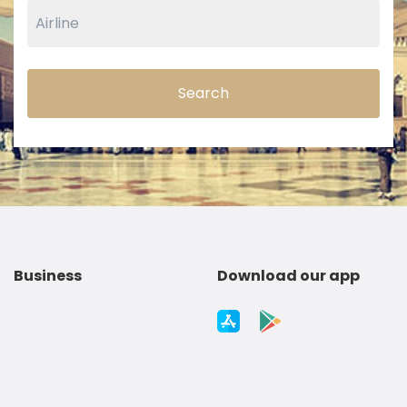
Search
Business
Download our app