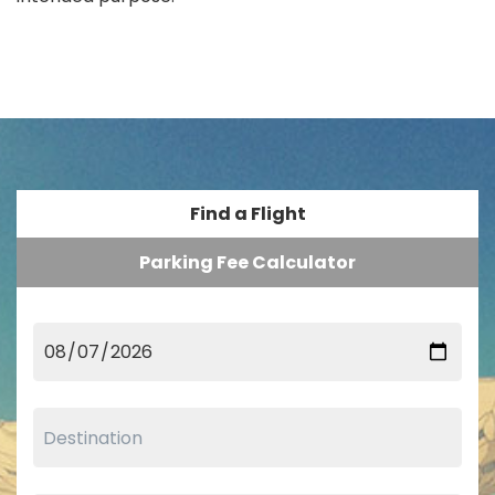
Find a Flight
Parking Fee Calculator