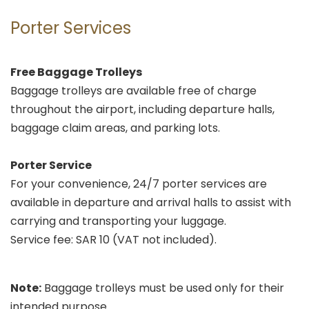
Porter Services
Free Baggage Trolleys
Baggage trolleys are available free of charge
throughout the airport, including departure halls,
baggage claim areas, and parking lots.
Porter Service
For your convenience, 24/7 porter services are
available in departure and arrival halls to assist with
carrying and transporting your luggage.
Service fee: SAR 10 (VAT not included).
Note:
Baggage trolleys must be used only for their
intended purpose.