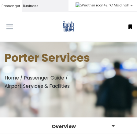
42 °C Madinah
Passenger
Business
Porter Services
Home
/
Passenger Guide
/
Airport Services & Facilities
Overview