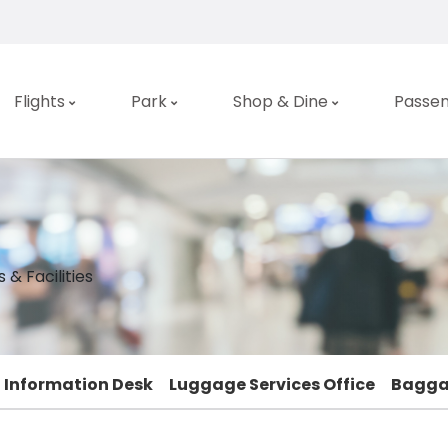
Flights
Park
Shop & Dine
Passen
 & Facilities
Information Desk
Luggage Services Office
Bagga