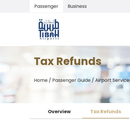
Passenger
Business
Tax Refunds
Home
/
Passenger Guide
/
Airport Services
Overview
Tax Refunds