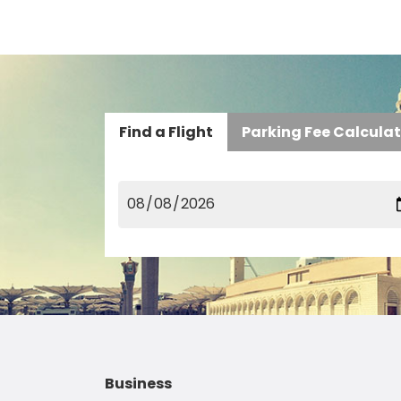
Find a Flight
Parking Fee Calcula
Business