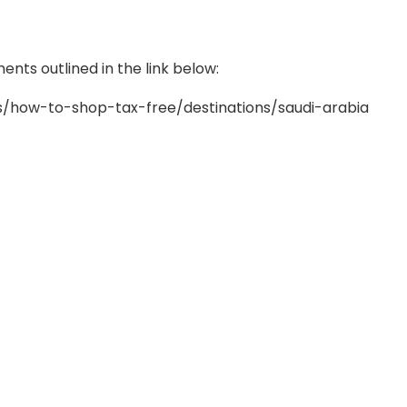
nts outlined in the link below:
/how-to-shop-tax-free/destinations/saudi-arabia