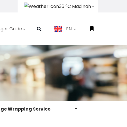
36 °C Madinah
ger Guide
EN
ge Wrapping Service