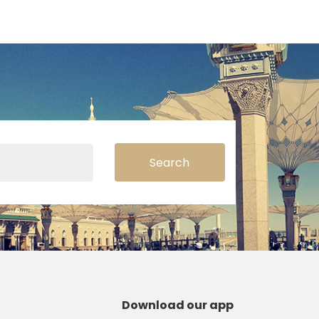
Search
Download our app