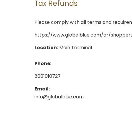
Tax Refunds
Please comply with all terms and requireme
https://www.globalblue.com/ar/shoppers
Location:
Main Terminal
Phone:
8001010727
Email:
info@globalblue.com